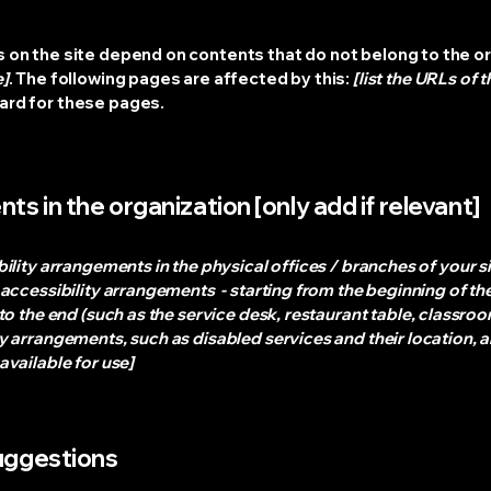
s on the site depend on contents that do not belong to the o
e]
. The following pages are affected by this:
[list the URLs of 
dard for these pages.
ts in the organization [only add if relevant]
bility arrangements in the physical offices / branches of your s
 accessibility arrangements - starting from the beginning of the 
o the end (such as the service desk, restaurant table, classroom 
y arrangements, such as disabled services and their location, a
available for use]
suggestions