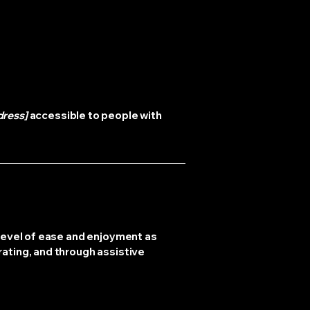
dress]
accessible to people with
r level of ease and enjoyment as
rating, and through assistive