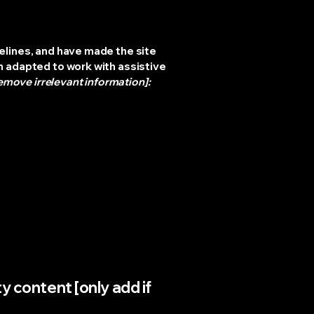
elines, and have made the site
n adapted to work with assistive
emove irrelevant information]:
y content [only add if