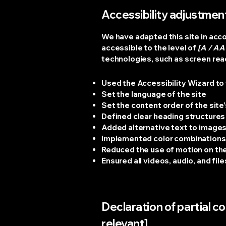
Accessibility adjustment
We have adapted this site in a
accessible to the level of
[A / AA 
technologies, such as screen read
Used the Accessibility Wizard to f
Set the language of the site
Set the content order of the site
Defined clear heading structures o
Added alternative text to image
Implemented color combinations 
Reduced the use of motion on the
Ensured all videos, audio, and fil
Declaration of partial c
relevant]