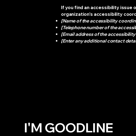
If you find an accessibility issue
organization's accessibility coor
[Name of the accessibility coordin
[Telephone number of the accessib
[Email address of the accessibilit
[Enter any additional contact detail
I'M GOODLINE