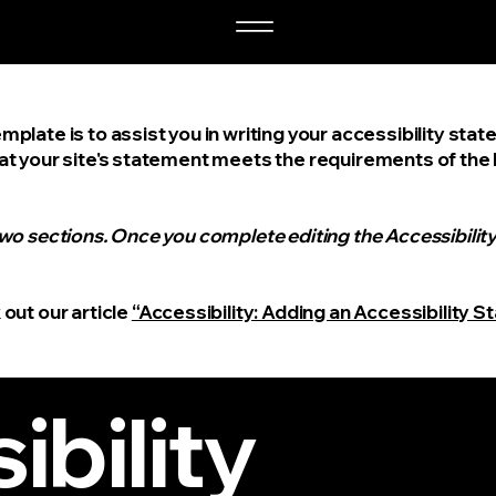
mplate is to assist you in writing your accessibility sta
at your site's statement meets the requirements of the lo
two sections. Once you complete editing the Accessibili
 out our article
“Accessibility: Adding an Accessibility S
ibility