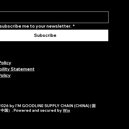
 subscribe me to your newsletter.
*
Subscribe
Policy
bility Statement
olicy
026 by I'M GOODLINE SUPPLY CHAIN (CHINA) | 固
）. Powered and secured by
Wix