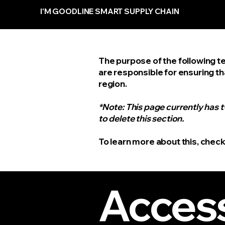
I'M GOODLINE SMART SUPPLY CHAIN
The purpose of the following te
are responsible for ensuring th
region.
*Note: This page currently has 
to delete this section.
To learn more about this, check
Access