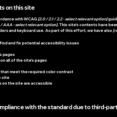
s on this site
ccordance with WCAG
[2.0 / 2.1 / 2.2 - select relevant option]
guid
/ AAA - select relevant option].
This site's contents have bee
ers and keyboard use. As part of this effort, we have also
[r
ind and fix potential accessibility issues
’s pages
n all of the site’s pages
s
that meet the required color contrast
 site
es on the site are accessible
ompliance with the standard due to third-part