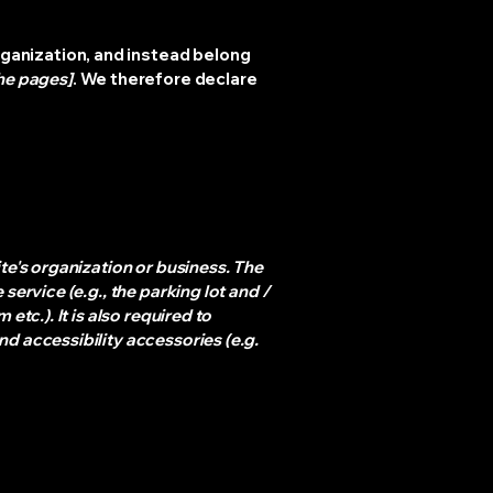
rganization, and instead belong
the pages]
. We therefore declare
ite's organization or business. The
service (e.g., the parking lot and /
etc.). It is also required to
nd accessibility accessories (e.g.