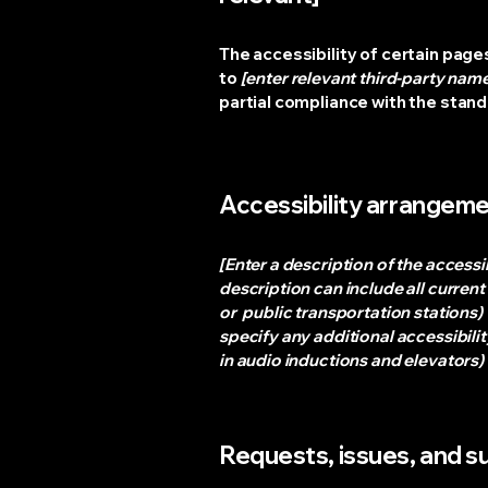
The accessibility of certain page
to
[enter relevant third-party nam
partial compliance with the stan
Accessibility arrangemen
[Enter a description of the accessi
description can include all current
or public transportation stations) t
specify any additional accessibilit
in audio inductions and elevators) 
Requests, issues, and 