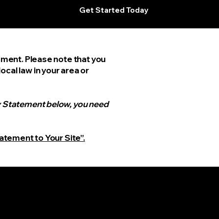
Get Started Today
tement. Please note that you
cal law in your area or
ty Statement below, you need
tatement to Your Site”.