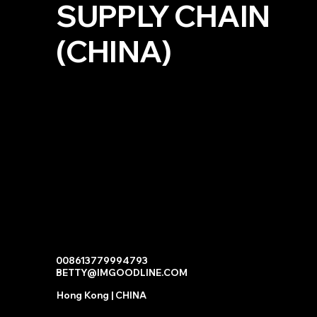
SUPPLY CHAIN
(CHINA)
008613779994793
BETTY@IMGOODLINE.COM
Hong Kong | CHINA