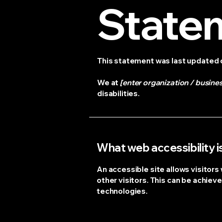
State
This statement was last updated
We at
[enter organization / busine
disabilities.
What web accessibility i
An accessible site allows visitors 
other visitors. This can be achieve
technologies.