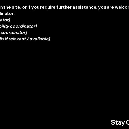
 on the site, or if you require further assistance, you are wel
dinator:
ator]
ility coordinator]
y coordinator]
s if relevant / available]
Stay 