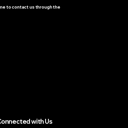
come to contact us through the
Connected with Us