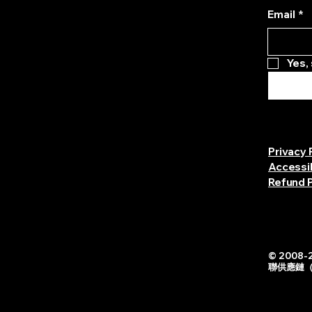
Email
*
Yes,
Privacy 
Accessi
Refund P
© 2008-2
聯供應鏈（中国