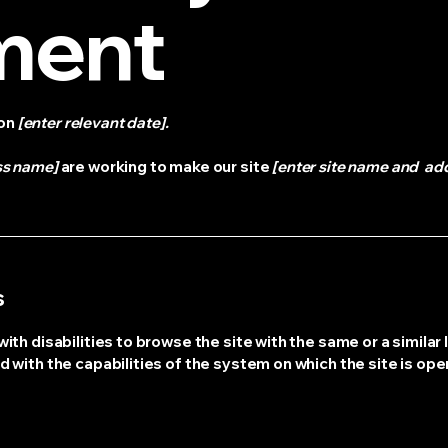
ment
 on
[enter relevant date].
ss name]
are working to make our site
[enter site name and ad
s
with disabilities to browse the site with the same or a simila
d with the capabilities of the system on which the site is ope