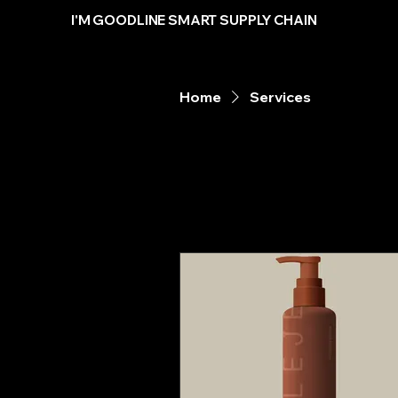
I'M GOODLINE SMART SUPPLY CHAIN
Home
Services