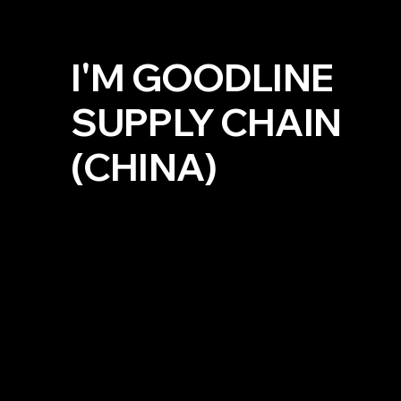
I'M GOODLINE
SUPPLY CHAIN
(CHINA)