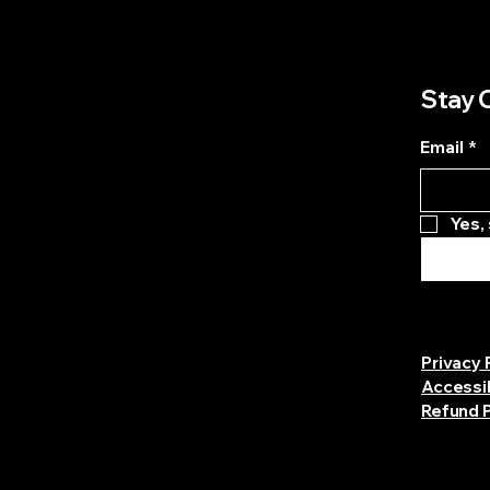
Stay 
Email
*
Yes,
Privacy 
Accessi
Refund P