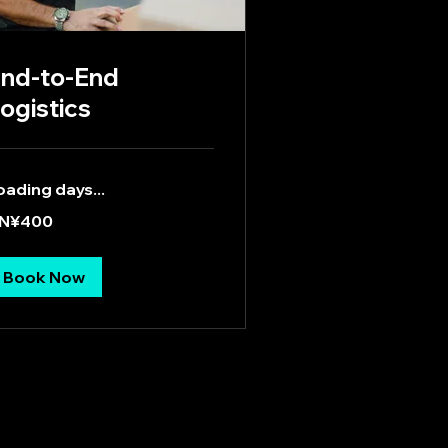
nd-to-End
ogistics
oading days...
0
N¥400
inese
an
Book Now