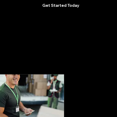
Get Started Today