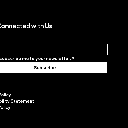
Connected with Us
 subscribe me to your newsletter.
*
Subscribe
Policy
bility Statement
olicy