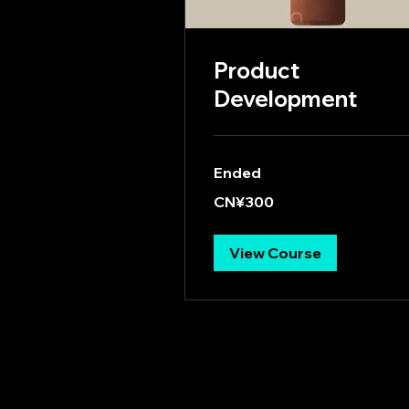
Product
Development
Ended
300
CN¥300
Chinese
yuan
View Course