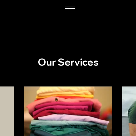
Our Services