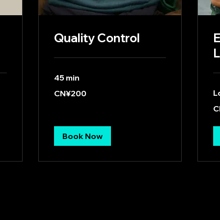
Quality Control
E
L
45 min
200
L
CN¥200
Chinese
yuan
40
C
Ch
yu
Book Now