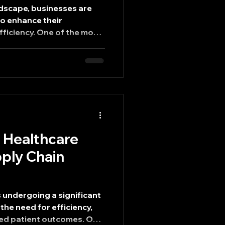
ndscape, businesses are
to enhance their
ficiency. One of the most
chieving this is through
g processes. By
orkflows, companies can
 also improve product
. This blog post delves into
mlined manufacturing and
oost efficiency in globa
g Healthcare
ply Chain
s undergoing a significant
the need for efficiency,
ed patient outcomes. One