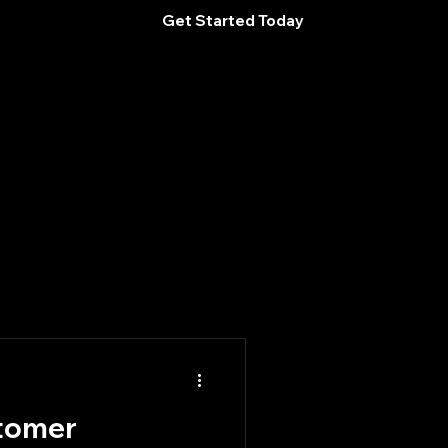
Get Started Today
tomer