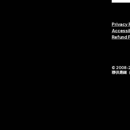
Privacy 
Accessi
Refund P
© 2008-2
聯供應鏈（中国