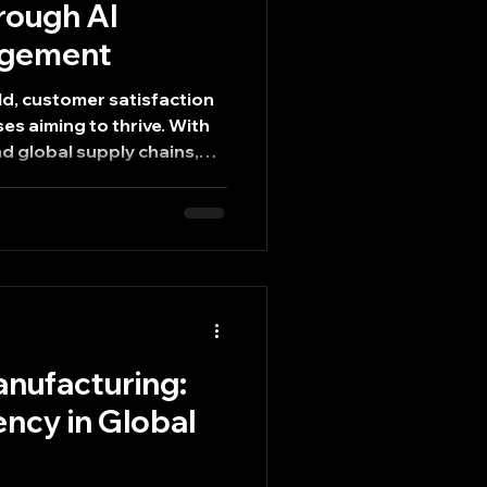
rough AI
agement
ld, customer satisfaction
es aiming to thrive. With
d global supply chains,
 become a critical
exceptional customer
on of Artificial
istics management is
ies operate, enabling
xpectations more
t explores how AI logistics
nufacturing:
ency in Global