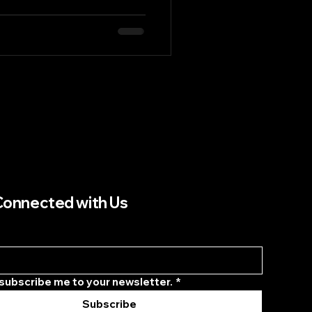
vancements in this sector
t supply chain solutions.
are not just about
creating a seamless flow of
s that ultimately enhances
post, we will explore how
Connected with Us
 subscribe me to your newsletter.
*
Subscribe