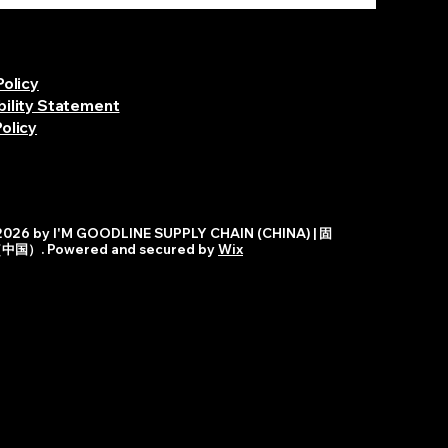
Policy
bility Statement
olicy
026 by I'M GOODLINE SUPPLY CHAIN (CHINA) | 固
）. Powered and secured by
Wix