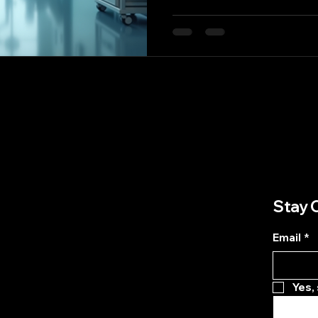
of the most promising ad
is the integration of smar
These innovative systems 
logistics; they are about 
information and resource
patient care. In this blog 
smart supply chain solut
Stay 
Email
*
Yes,