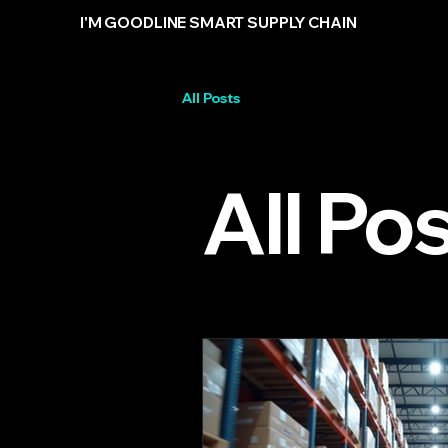
I'M GOODLINE SMART SUPPLY CHAIN
All Posts
All Po