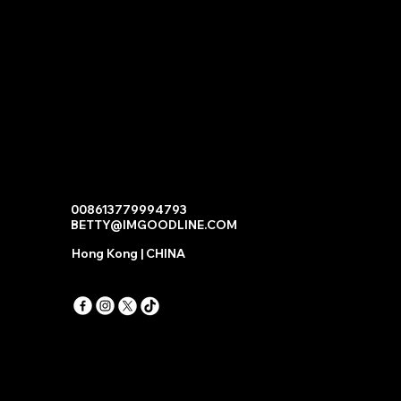
008613779994793
BETTY@IMGOODLINE.COM
Hong Kong | CHINA