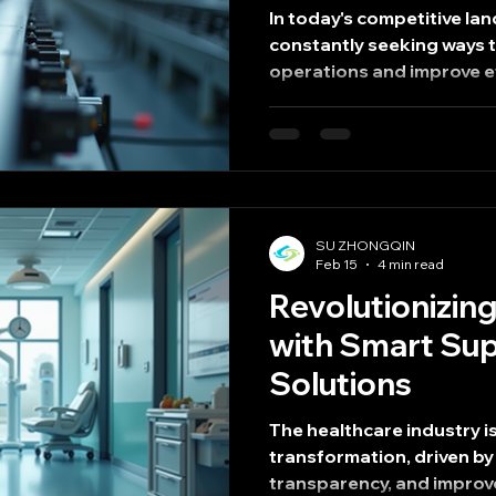
In today's competitive la
constantly seeking ways 
operations and improve ef
effective strategies for a
streamlined manufacturin
optimizing production w
not only reduce costs but
quality and delivery times
the key aspects of strea
SU ZHONGQIN
how it can significantly b
Feb 15
4 min read
Revolutionizin
with Smart Sup
Solutions
The healthcare industry i
transformation, driven by 
transparency, and improv