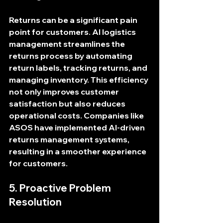
Returns can be a significant pain 
point for customers. AI logistics 
management streamlines the 
returns process by automating 
return labels, tracking returns, and 
managing inventory. This efficiency 
not only improves customer 
satisfaction but also reduces 
operational costs. Companies like 
ASOS have implemented AI-driven 
returns management systems, 
resulting in a smoother experience 
for customers.
5. Proactive Problem 
Resolution