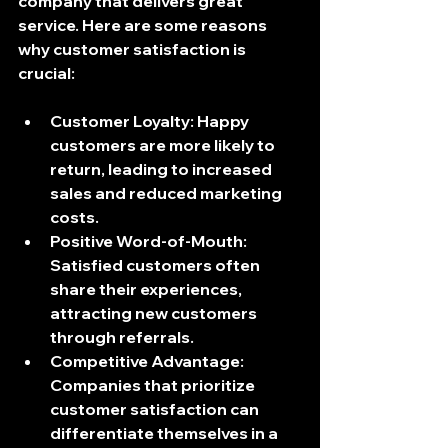
company that delivers great 
service. Here are some reasons 
why customer satisfaction is 
crucial:
Customer Loyalty
: Happy 
customers are more likely to 
return, leading to increased 
sales and reduced marketing 
costs.
Positive Word-of-Mouth
: 
Satisfied customers often 
share their experiences, 
attracting new customers 
through referrals.
Competitive Advantage
: 
Companies that prioritize 
customer satisfaction can 
differentiate themselves in a 