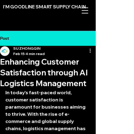
I'M GOODLINE SMART SUPPLY CHAIN
Post
Get Started Today
SU ZHONGQIN
Feb 15
4 min read
Enhancing Customer
Satisfaction through AI
Logistics Management
In today's fast-paced world, 
customer satisfaction is 
paramount for businesses aiming 
to thrive. With the rise of e-
commerce and global supply 
chains, logistics management has 