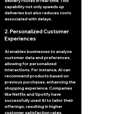
delivery routes in real-time. This 
capability not only speeds up 
deliveries but also reduces costs 
associated with delays.
2. Personalized Customer 
Experiences
AI enables businesses to analyze 
customer data and preferences, 
allowing for personalized 
interactions. For instance, AI can 
recommend products based on 
previous purchases, enhancing the 
shopping experience. Companies 
like Netflix and Spotify have 
successfully used AI to tailor their 
offerings, resulting in higher 
customer satisfaction rates.