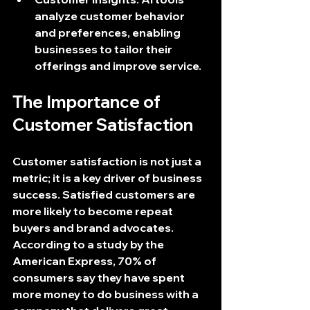
analyze customer behavior 
and preferences, enabling 
businesses to tailor their 
offerings and improve service.
The Importance of 
Customer Satisfaction
Customer satisfaction is not just a 
metric; it is a key driver of business 
success. Satisfied customers are 
more likely to become repeat 
buyers and brand advocates. 
According to a study by the 
American Express, 70% of 
consumers say they have spent 
more money to do business with a 