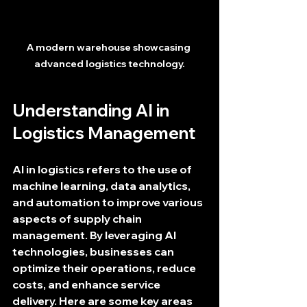
A modern warehouse showcasing 
advanced logistics technology.
Understanding AI in 
Logistics Management
AI in logistics refers to the use of 
machine learning, data analytics, 
and automation to improve various 
aspects of supply chain 
management. By leveraging AI 
technologies, businesses can 
optimize their operations, reduce 
costs, and enhance service 
delivery. Here are some key areas 