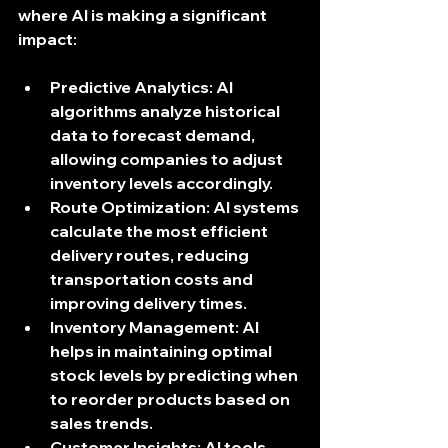
where AI is making a significant 
impact:
Predictive Analytics
: AI 
algorithms analyze historical 
data to forecast demand, 
allowing companies to adjust 
inventory levels accordingly.
Route Optimization
: AI systems 
calculate the most efficient 
delivery routes, reducing 
transportation costs and 
improving delivery times.
Inventory Management
: AI 
helps in maintaining optimal 
stock levels by predicting when 
to reorder products based on 
sales trends.
Customer Insights
: AI tools 