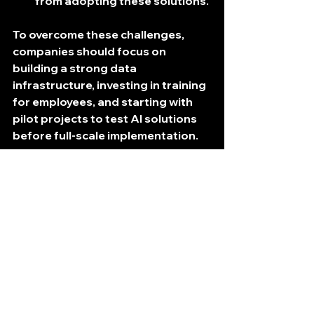
from adopting these solutions.
To overcome these challenges, 
companies should focus on 
building a strong data 
infrastructure, investing in training 
for employees, and starting with 
pilot projects to test AI solutions 
before full-scale implementation.
Future Trends in AI 
Logistics Management
As technology continues to evolve, 
the future of AI in logistics looks 
promising. Here are some trends 
to watch: