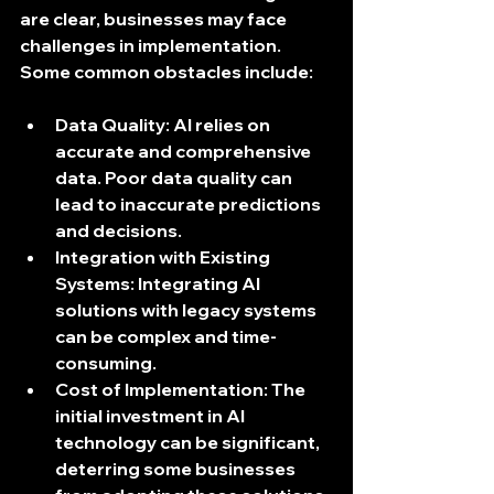
are clear, businesses may face 
challenges in implementation. 
Some common obstacles include:
Data Quality
: AI relies on 
accurate and comprehensive 
data. Poor data quality can 
lead to inaccurate predictions 
and decisions.
Integration with Existing 
Systems
: Integrating AI 
solutions with legacy systems 
can be complex and time-
consuming.
Cost of Implementation
: The 
initial investment in AI 
technology can be significant, 
deterring some businesses 