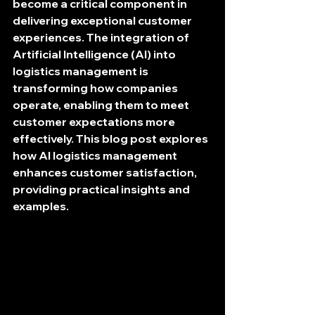
become a critical component in 
delivering exceptional customer 
experiences. The integration of 
Artificial Intelligence (AI) into 
logistics management is 
transforming how companies 
operate, enabling them to meet 
customer expectations more 
effectively. This blog post explores 
how AI logistics management 
enhances customer satisfaction, 
providing practical insights and 
examples.