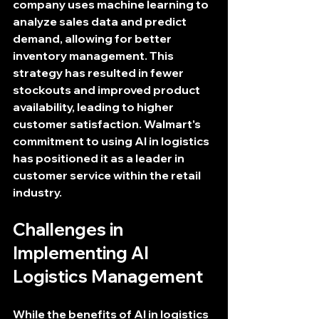
company uses machine learning to 
analyze sales data and predict 
demand, allowing for better 
inventory management. This 
strategy has resulted in fewer 
stockouts and improved product 
availability, leading to higher 
customer satisfaction. Walmart's 
commitment to using AI in logistics 
has positioned it as a leader in 
customer service within the retail 
industry.
Challenges in 
Implementing AI 
Logistics Management
While the benefits of AI in logistics 