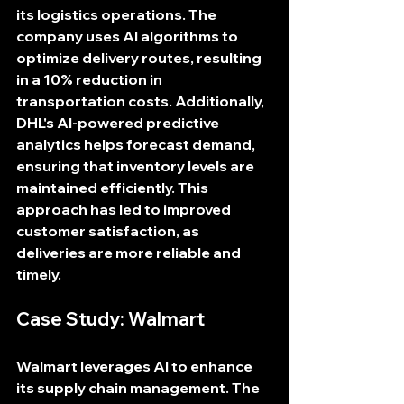
its logistics operations. The 
company uses AI algorithms to 
optimize delivery routes, resulting 
in a 10% reduction in 
transportation costs. Additionally, 
DHL's AI-powered predictive 
analytics helps forecast demand, 
ensuring that inventory levels are 
maintained efficiently. This 
approach has led to improved 
customer satisfaction, as 
deliveries are more reliable and 
timely.
Case Study: Walmart
Walmart leverages AI to enhance 
its supply chain management. The 