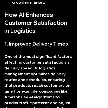
crowded market.
How AI Enhances 
Customer Satisfaction 
in Logistics
1. Improved Delivery Times
One of the most significant factors 
affecting customer satisfaction is 
delivery speed. AI logistics 
management optimizes delivery 
routes and schedules, ensuring 
that products reach customers on 
time. For example, companies like 
Amazon use AI algorithms to 
predict traffic patterns and adjust 