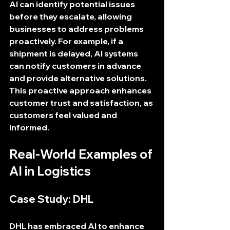
AI can identify potential issues 
before they escalate, allowing 
businesses to address problems 
proactively. For example, if a 
shipment is delayed, AI systems 
can notify customers in advance 
and provide alternative solutions. 
This proactive approach enhances 
customer trust and satisfaction, as 
customers feel valued and 
informed.
Real-World Examples of 
AI in Logistics
Case Study: DHL
DHL has embraced AI to enhance 