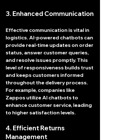
3. Enhanced Communication
Effective communication is vital in 
logistics. AI-powered chatbots can 
provide real-time updates on order 
status, answer customer queries, 
and resolve issues promptly. This 
level of responsiveness builds trust 
and keeps customers informed 
throughout the delivery process. 
For example, companies like 
Zappos utilize AI chatbots to 
enhance customer service, leading 
to higher satisfaction levels.
4. Efficient Returns 
Management